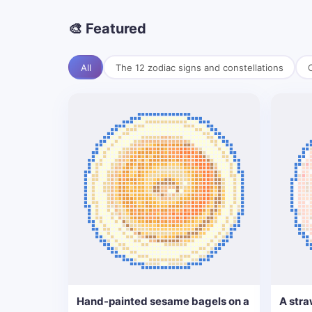
🎨 Featured
All
The 12 zodiac signs and constellations
C
Hand-painted sesame bagels on a
A stra