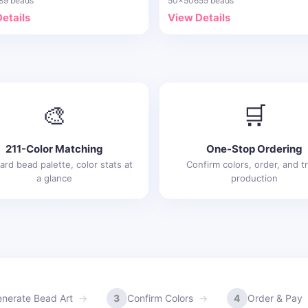
89 beads
50x50
655 beads
etails
View Details
🎨
🛒
211-Color Matching
One-Stop Ordering
ard bead palette, color stats at
Confirm colors, order, and t
a glance
production
nerate Bead Art
3
Confirm Colors
4
Order & Pay