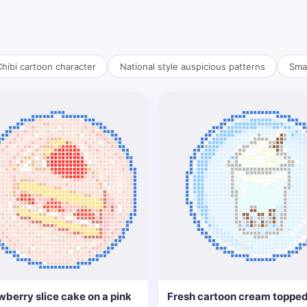
hibi cartoon character
National style auspicious patterns
Smal
wberry slice cake on a pink
Fresh cartoon cream topped