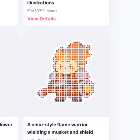
illustrations
50x50
701 beads
View Details
flower
A chibi-style flame warrior
wielding a musket and shield