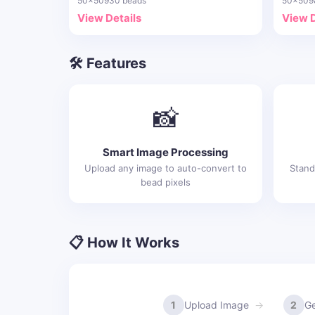
50x50
930 beads
50x50
9
View Details
View D
🛠️ Features
📸
Smart Image Processing
Upload any image to auto-convert to
Stand
bead pixels
📋 How It Works
1
Upload Image
2
Ge