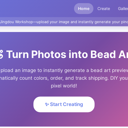
Home
Create
Galle
Jingdou Workshop—upload your image and instantly generate your pind
 Turn Photos into Bead A
pload an image to instantly generate a bead art previe
atically count colors, order, and track shipping. DIY yo
pixel world!
✨ Start Creating