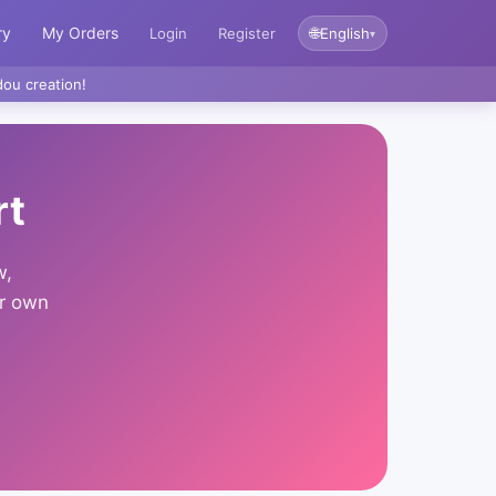
ry
My Orders
🌐
Login
Register
English
▾
ou creation!
rt
w,
ur own