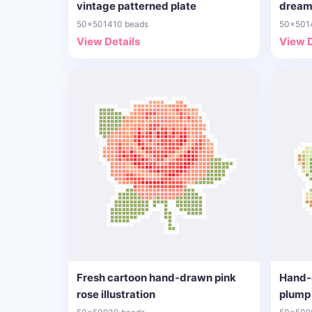
vintage patterned plate
dream
50x50
1410 beads
50x50
1
View Details
View D
Fresh cartoon hand-drawn pink
Hand-
rose illustration
plump 