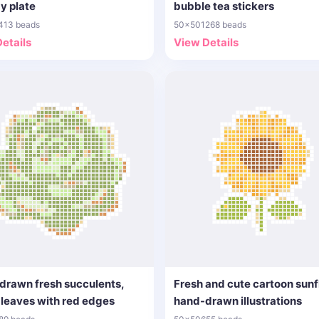
y plate
bubble tea stickers
413 beads
50x50
1268 beads
etails
View Details
drawn fresh succulents,
Fresh and cute cartoon sun
leaves with red edges
hand-drawn illustrations