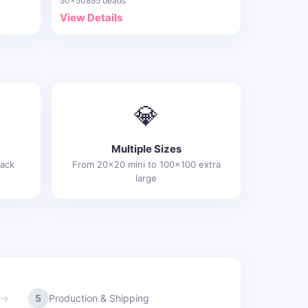
50x50
895 beads
View Details
💎
Multiple Sizes
rack
From 20x20 mini to 100x100 extra
large
5
Production & Shipping