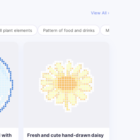
View All ›
l plant elements
Pattern of food and drinks
Mini pendant mate
 with
Fresh and cute hand-drawn daisy