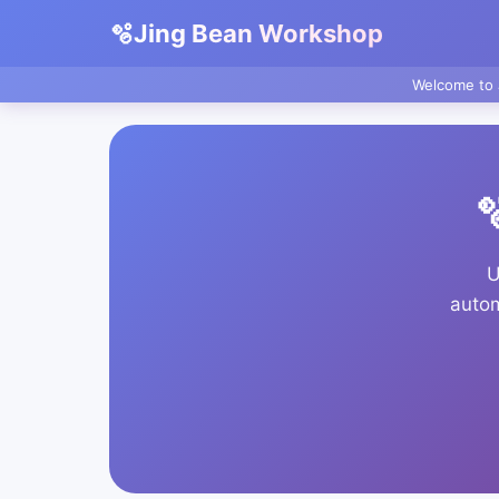
🫧
Jing Bean Workshop
Welcome to 

U
autom