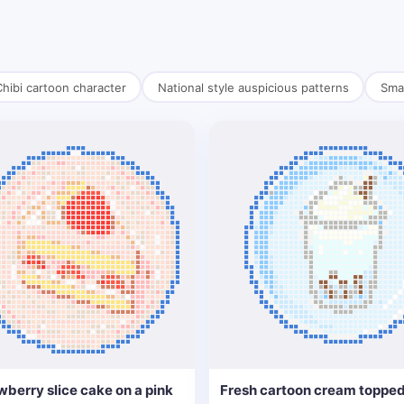
hibi cartoon character
National style auspicious patterns
Smal
wberry slice cake on a pink
Fresh cartoon cream topped