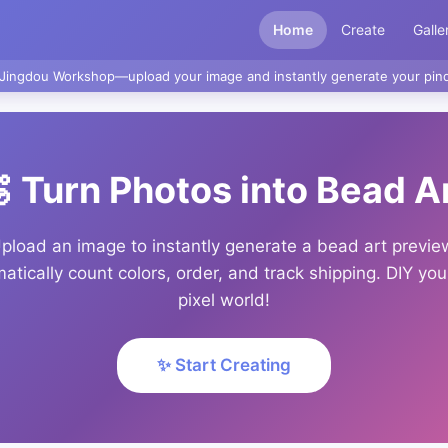
Home
Create
Galle
Jingdou Workshop—upload your image and instantly generate your pind
 Turn Photos into Bead A
pload an image to instantly generate a bead art previe
atically count colors, order, and track shipping. DIY yo
pixel world!
✨ Start Creating