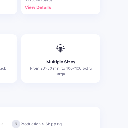
50x50
895 beads
View Details
💎
Multiple Sizes
rack
From 20x20 mini to 100x100 extra
large
5
Production & Shipping