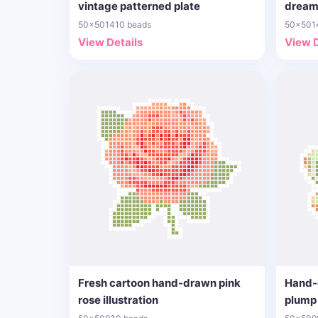
vintage patterned plate
dream
50x50
1410 beads
50x50
1
View Details
View D
Fresh cartoon hand-drawn pink
Hand-
rose illustration
plump 