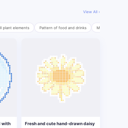
View All ›
l plant elements
Pattern of food and drinks
Mini pendant mate
 with
Fresh and cute hand-drawn daisy