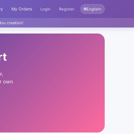
ry
My Orders
🌐
Login
Register
English
▾
ou creation!
rt
w,
ur own