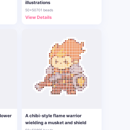
illustrations
50x50
701 beads
View Details
flower
A chibi-style flame warrior
wielding a musket and shield