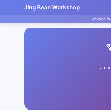
Jing Bean Workshop
Welcome to 

U
autom