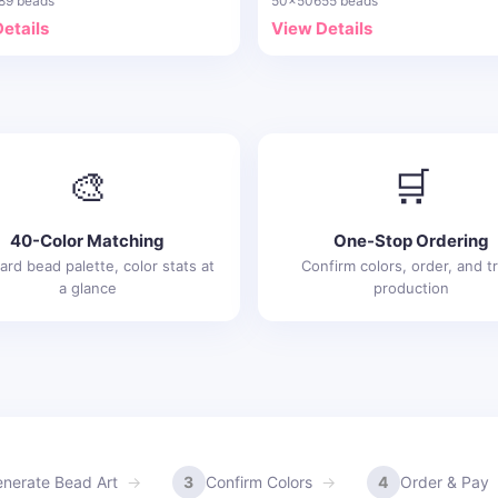
89 beads
50x50
655 beads
etails
View Details
🎨
🛒
40-Color Matching
One-Stop Ordering
ard bead palette, color stats at
Confirm colors, order, and t
a glance
production
nerate Bead Art
3
Confirm Colors
4
Order & Pay