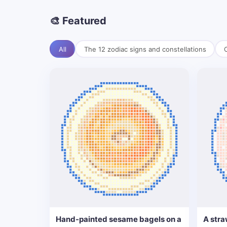
🎨 Featured
All
The 12 zodiac signs and constellations
C
Hand-painted sesame bagels on a
A stra