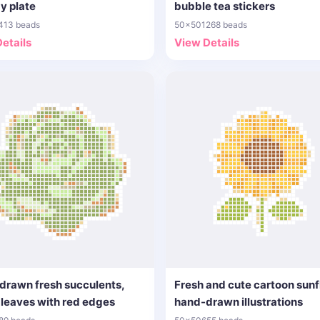
y plate
bubble tea stickers
413 beads
50x50
1268 beads
etails
View Details
drawn fresh succulents,
Fresh and cute cartoon sun
leaves with red edges
hand-drawn illustrations