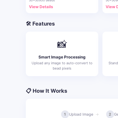
50x50
930 beads
50x50
9
View Details
View D
🛠️ Features
📸
Smart Image Processing
Upload any image to auto-convert to
Stand
bead pixels
📋 How It Works
1
Upload Image
2
Ge